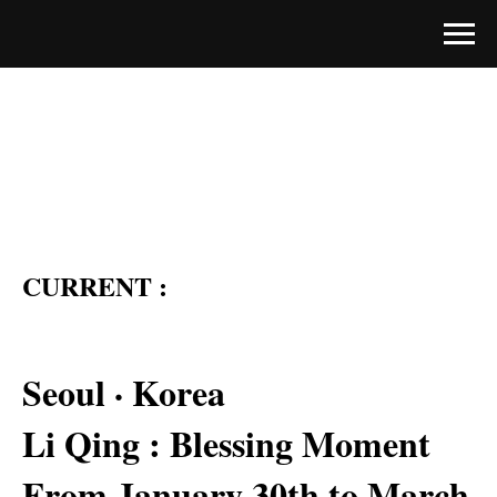
CURRENT :
Seoul · Korea
Li Qing : Blessing Moment
From January 30th to March