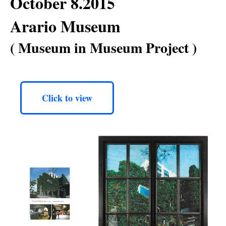
October 8.2015
Arario Museum
( Museum in Museum Project )
Click to view