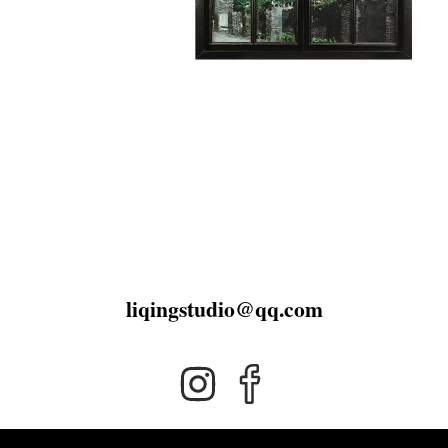
liqingstudio@qq.com