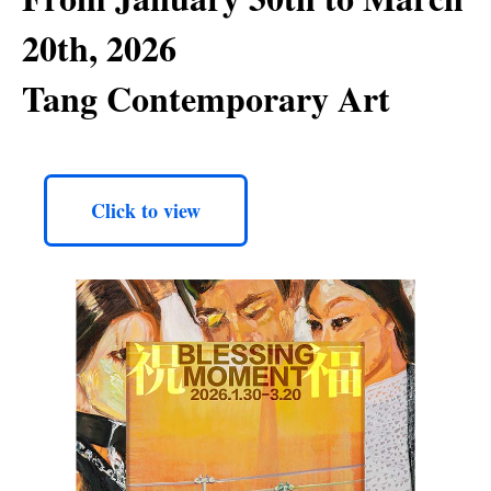
20th, 2026
Tang Contemporary Art
Click to view