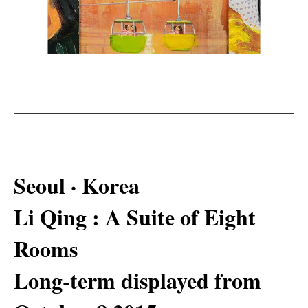
Seoul · Korea
Li Qing : A Suite of Eight
Rooms
Long-term displayed from